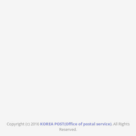
Copyright (c) 2016
KOREA POST(Office of postal service)
. All Rights
Reserved.