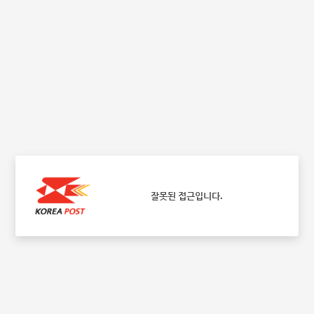
잘못된 접근입니다.